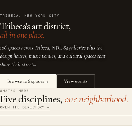
TRIBECA, NEW YORK CITY
Tribeca's art district,
all in one place.
106 spaces across Tribeca, NYC. 84 galleries plus the
design houses, music venues, and cultural spaces that
share their streets.
Browse 106 spaces
View events
WHAT'S HERE
Five disciplines,
one neighborhood.
OPEN THE DIRECTORY →