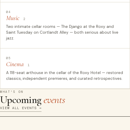
04
Music
2
Two intimate cellar rooms — The Django at the Roxy and
Saint Tuesday on Cortlandt Alley — both serious about live
jazz.
05
Cinema
1
A 118-seat arthouse in the cellar of the Roxy Hotel — restored
classics, independent premieres, and curated retrospectives.
WHAT'S ON
Upcoming
events
VIEW ALL EVENTS →