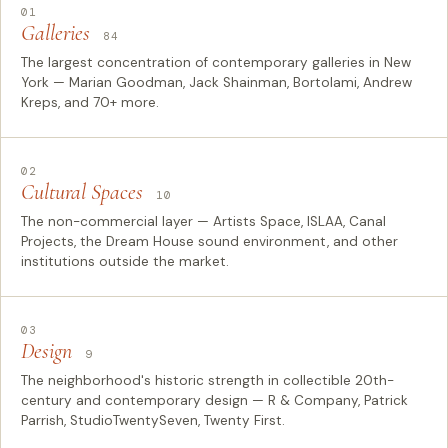
01
Galleries
84
The largest concentration of contemporary galleries in New
York — Marian Goodman, Jack Shainman, Bortolami, Andrew
Kreps, and 70+ more.
02
Cultural Spaces
10
The non-commercial layer — Artists Space, ISLAA, Canal
Projects, the Dream House sound environment, and other
institutions outside the market.
03
Design
9
The neighborhood's historic strength in collectible 20th-
century and contemporary design — R & Company, Patrick
Parrish, StudioTwentySeven, Twenty First.