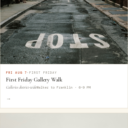
FRI AUG 7
·
FIRST FRIDAY
First Friday Gallery Walk
Galleries district-wide
Walker to Franklin · 6–9 PM
→