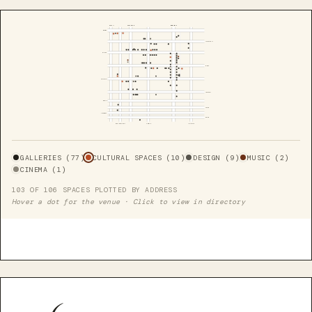
HUDSON
SIXTH AVE
BROADWAY
CANAL
LISPENARD
WALKER
WHITE
Cortlandt Aly
FRANKLIN
LEONARD
WORTH
DUANE
CHAMBERS
READE
WEST BROADWAY
CHURCH
LAFAYETTE
GALLERIES (77)
CULTURAL SPACES (10)
DESIGN (9)
MUSIC (2)
CINEMA (1)
103 OF 106 SPACES PLOTTED BY ADDRESS
Hover a dot for the venue · Click to view in directory