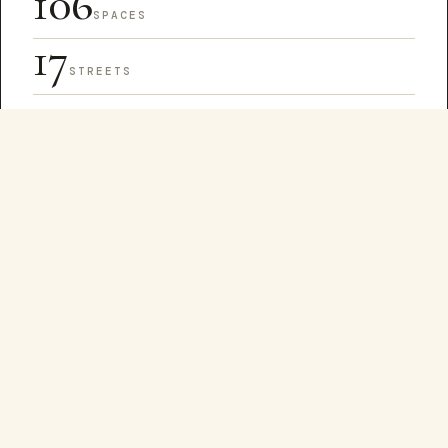
106
SPACES
17
STREETS
1
SQUARE MILE
The arts district stretches across Lower Manhattan
from Canal Street south to Reade, Hudson east to
Lafayette. Galleries cluster on Broadway and Walker;
design houses on White and Franklin; cultural spaces
scattered through the alleys and lofts in between.
Browse the directory
EVERY FIRST FRIDAY
84 galleries.
One night.