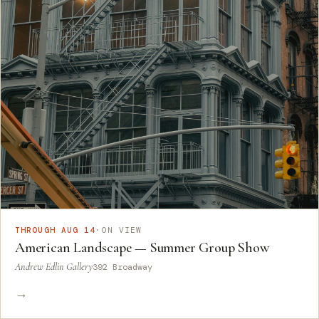
THROUGH AUG 14
·
ON VIEW
American Landscape — Summer Group Show
Andrew Edlin Gallery
392 Broadway
→