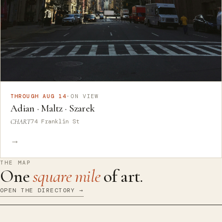
THROUGH AUG 14
·
ON VIEW
Adian · Maltz · Szarek
CHART
74 Franklin St
→
THE MAP
One
square mile
of art.
OPEN THE DIRECTORY →