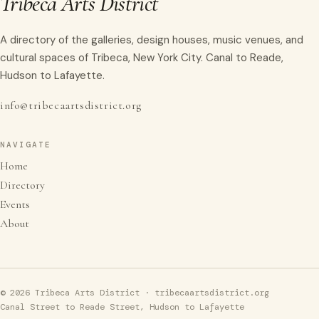
Tribeca Arts District
A directory of the galleries, design houses, music venues, and
cultural spaces of Tribeca, New York City. Canal to Reade,
Hudson to Lafayette.
info@tribecaartsdistrict.org
NAVIGATE
Home
Directory
Events
About
© 2026 Tribeca Arts District · tribecaartsdistrict.org
Canal Street to Reade Street, Hudson to Lafayette