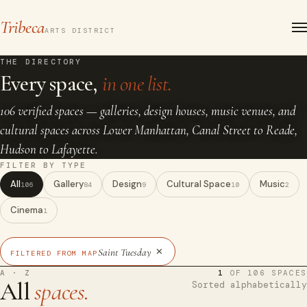
Tribeca
ARTS DISTRICT
THE DIRECTORY
Every space,
in one list.
106 verified spaces — galleries, design houses, music venues, and
cultural spaces across Lower Manhattan, Canal Street to Reade,
Hudson to Lafayette.
FILTER BY TYPE
All
Gallery
Design
Cultural Space
Music
106
84
9
10
2
Cinema
1
×
Saint Tuesday
FILTERED FROM MAP
A · Z
1
OF 106 SPACES
All
spaces.
Sorted alphabetically