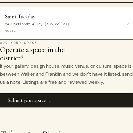
Saint Tuesday
24 Cortlandt Alley (sub-cellar)
MUSIC
ADD YOUR SPACE
Operate a space in the
district?
If your gallery, design house, music venue, or cultural space is
between Walker and Franklin and we don't have it listed, send
us a note. Listings are free and reviewed weekly.
Submit your space