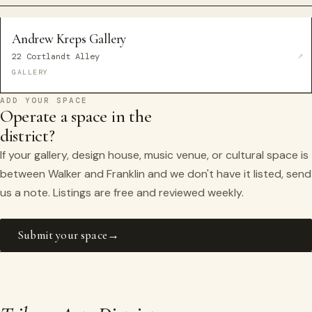
Andrew Kreps Gallery
22 Cortlandt Alley
GALLERY
ADD YOUR SPACE
Operate a space in the
district?
If your gallery, design house, music venue, or cultural space is
between Walker and Franklin and we don't have it listed, send
us a note. Listings are free and reviewed weekly.
Submit your space