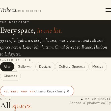
Tribeca
ARTS DISTRICT
THE DIRECTORY
Every space,
in one list.
99 verified galleries, design houses, music venues, and cultural
spaces across Lower Manhattan, Canal Street to Reade, Hudson
to Lafayette.
FILTER BY TYPE
All
Gallery
Design
Cultural Space
Music
99
77
9
10
2
Cinema
1
×
Andrew Kreps Gallery
FILTERED FROM MAP
A · Z
1
OF 99 SPACES
All
spaces.
Sorted alphabetically