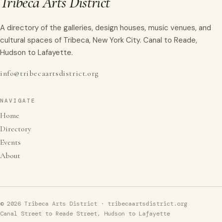
Tribeca Arts District
A directory of the galleries, design houses, music venues, and
cultural spaces of Tribeca, New York City. Canal to Reade,
Hudson to Lafayette.
info@tribecaartsdistrict.org
NAVIGATE
Home
Directory
Events
About
© 2026 Tribeca Arts District · tribecaartsdistrict.org
Canal Street to Reade Street, Hudson to Lafayette