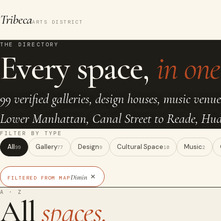
Tribeca
ARTS DISTRICT
THE DIRECTORY
Every space,
in one 
99 verified galleries, design houses, music venue
Lower Manhattan, Canal Street to Reade, Huds
FILTER BY TYPE
All
Gallery
Design
Cultural Space
Music
99
77
9
10
2
×
Dimin
FILTERED FROM MAP
A · Z
All
spaces.