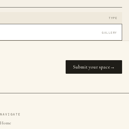
TYPE
GALLERY
Submit your space
NAVIGATE
Home