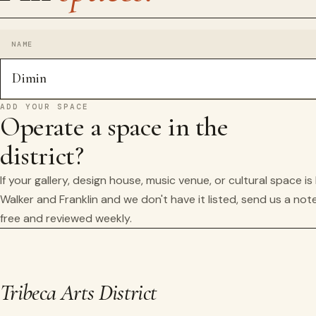
NAME
Dimin
ADD YOUR SPACE
Operate a space in the
district?
If your gallery, design house, music venue, or cultural space i
Walker and Franklin and we don't have it listed, send us a note
free and reviewed weekly.
Tribeca Arts District