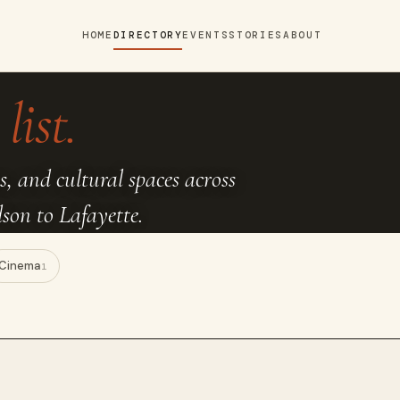
HOME
DIRECTORY
EVENTS
STORIES
ABOUT
list.
s, and cultural spaces across
on to Lafayette.
Cinema
1