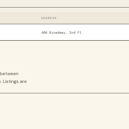
ADDRESS
406 Broadway, 2nd Fl
s between
. Listings are