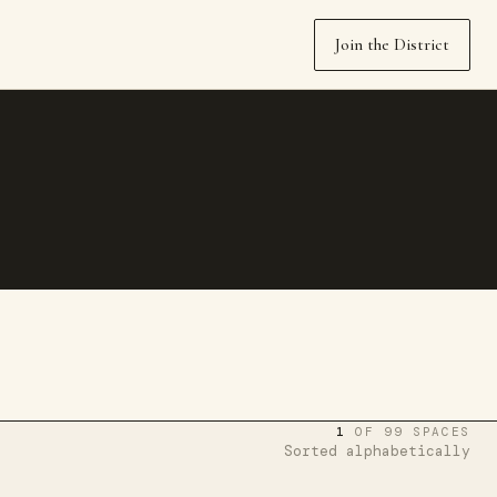
Join the District
1
OF 99 SPACES
Sorted alphabetically