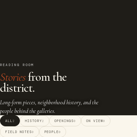
READING ROOM
from the
Stories
district.
Long-form pieces, neighborhood history, and the
people behind the galleries.
ALL
HISTORY
OPENINGS
ON VIEW
2
2
0
0
FIELD NOTES
PEOPLE
0
0