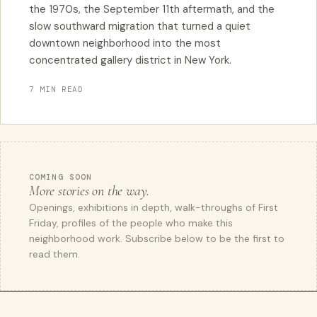
the 1970s, the September 11th aftermath, and the
slow southward migration that turned a quiet
downtown neighborhood into the most
concentrated gallery district in New York.
7 MIN READ
COMING SOON
More stories on the way.
Openings, exhibitions in depth, walk-throughs of First
Friday, profiles of the people who make this
neighborhood work. Subscribe below to be the first to
read them.