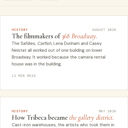
HISTORY
AUGUST 2026
The filmmakers of
368 Broadway.
The Safdies,
Catfish
, Lena Dunham and Casey
Neistat all worked out of one building on lower
Broadway. It worked because the camera rental
house was in the building.
12 MIN READ
HISTORY
MAY 2026
How Tribeca became
the gallery district.
Cast-iron warehouses, the artists who took them in