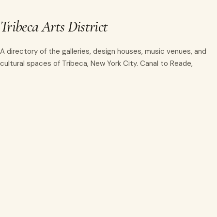
Tribeca Arts District
A directory of the galleries, design houses, music venues, and
cultural spaces of Tribeca, New York City. Canal to Reade,
Hudson to Lafayette.
info@tribecaartsdistrict.org
NAVIGATE
Home
Directory
Events
About