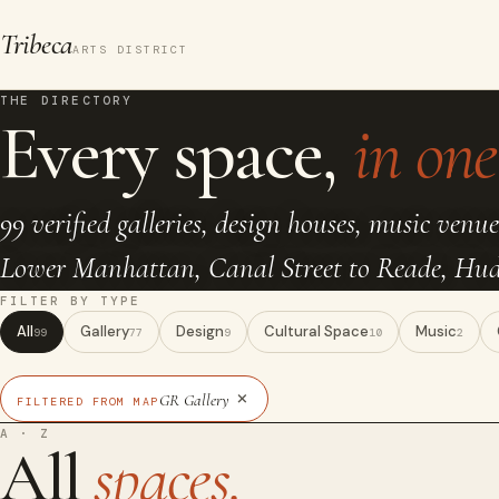
Tribeca
ARTS DISTRICT
THE DIRECTORY
Every space,
in one 
99 verified galleries, design houses, music venue
Lower Manhattan, Canal Street to Reade, Huds
FILTER BY TYPE
All
Gallery
Design
Cultural Space
Music
99
77
9
10
2
×
GR Gallery
FILTERED FROM MAP
A · Z
All
spaces.