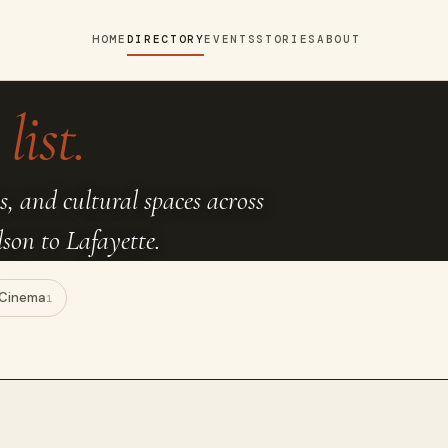
HOME
DIRECTORY
EVENTS
STORIES
ABOUT
list.
s, and cultural spaces across
on to Lafayette.
Cinema
1