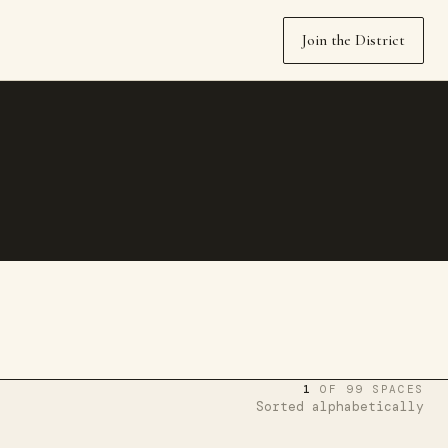
Join the District
1
OF 99 SPACES
Sorted alphabetically