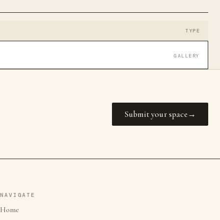
TYPE
GALLERY
Submit your space
NAVIGATE
Home