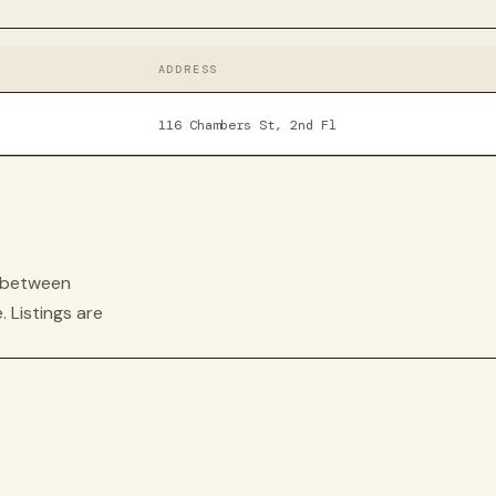
ADDRESS
116 Chambers St, 2nd Fl
s between
. Listings are