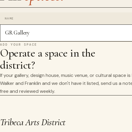
NAME
GR Gallery
ADD YOUR SPACE
Operate a space in the
district?
If your gallery, design house, music venue, or cultural space i
Walker and Franklin and we don't have it listed, send us a note
free and reviewed weekly.
Tribeca Arts District