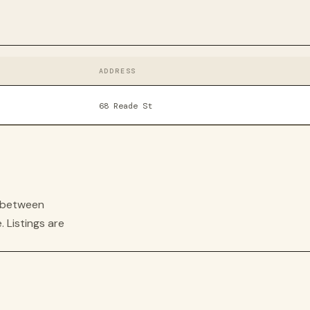
ADDRESS
68 Reade St
s between
. Listings are