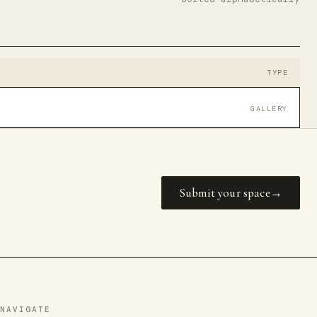
TYPE
GALLERY
Submit your space
NAVIGATE