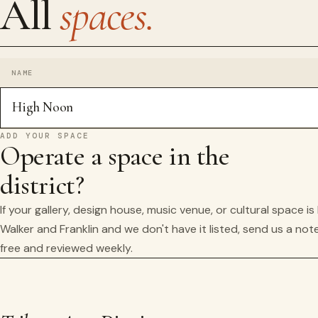
All
spaces.
NAME
High Noon
ADD YOUR SPACE
Operate a space in the
district?
If your gallery, design house, music venue, or cultural space i
Walker and Franklin and we don't have it listed, send us a note
free and reviewed weekly.