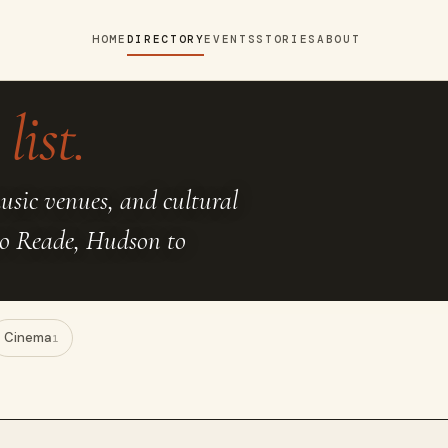
HOME
DIRECTORY
EVENTS
STORIES
ABOUT
list.
music venues, and cultural
to Reade, Hudson to
Cinema
1