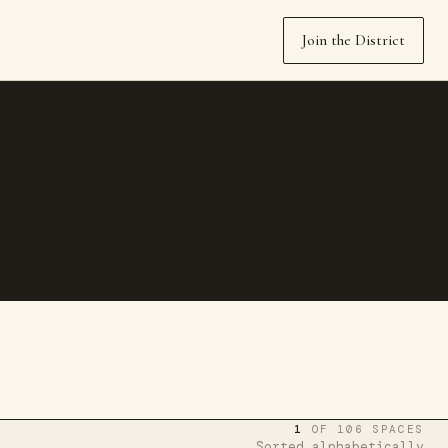
Join the District
1
OF 106 SPACES
Sorted alphabetically