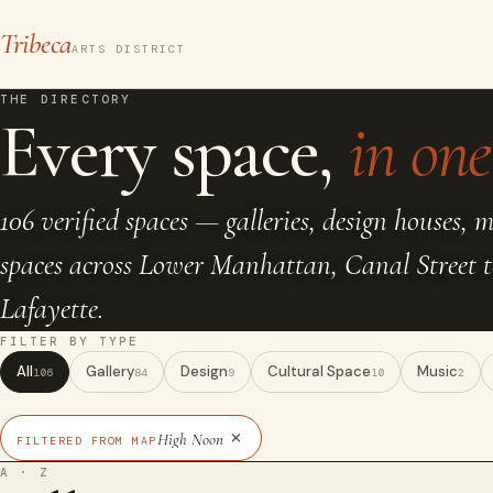
Tribeca
ARTS DISTRICT
THE DIRECTORY
Every space,
in one 
106 verified spaces — galleries, design houses, 
spaces across Lower Manhattan, Canal Street 
Lafayette.
FILTER BY TYPE
All
Gallery
Design
Cultural Space
Music
106
84
9
10
2
×
High Noon
FILTERED FROM MAP
A · Z