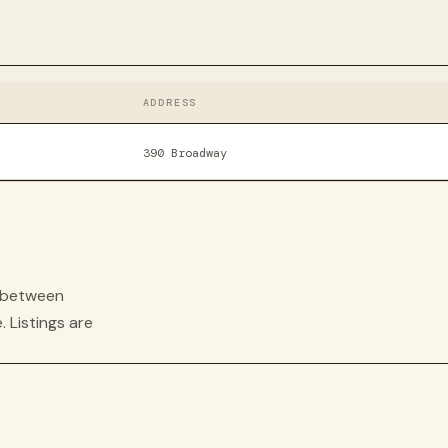
ADDRESS
390 Broadway
s between
. Listings are