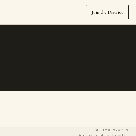
Join the District
1
OF 106 SPACES
Sorted alphabetically