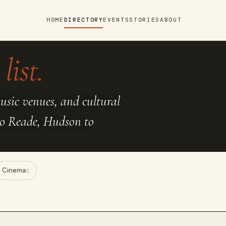
HOME
DIRECTORY
EVENTS
STORIES
ABOUT
list.
music venues, and cultural
to Reade, Hudson to
Cinema
1