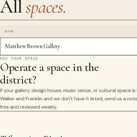
All
spaces.
NAME
Matthew Brown Gallery
ADD YOUR SPACE
Operate a space in the
district?
If your gallery, design house, music venue, or cultural space i
Walker and Franklin and we don't have it listed, send us a note
free and reviewed weekly.