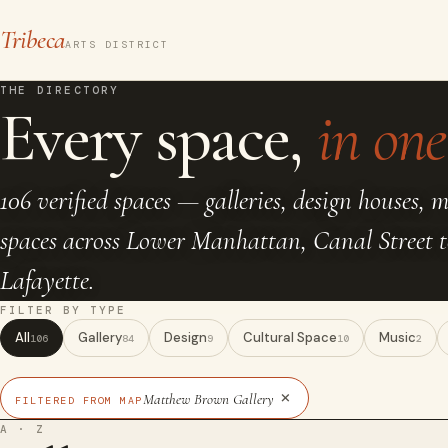
Tribeca
ARTS DISTRICT
THE DIRECTORY
Every space,
in one 
106 verified spaces — galleries, design houses, 
spaces across Lower Manhattan, Canal Street 
Lafayette.
FILTER BY TYPE
All
Gallery
Design
Cultural Space
Music
106
84
9
10
2
×
Matthew Brown Gallery
FILTERED FROM MAP
A · Z