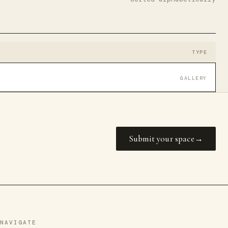
TYPE
GALLERY
Submit your space
NAVIGATE