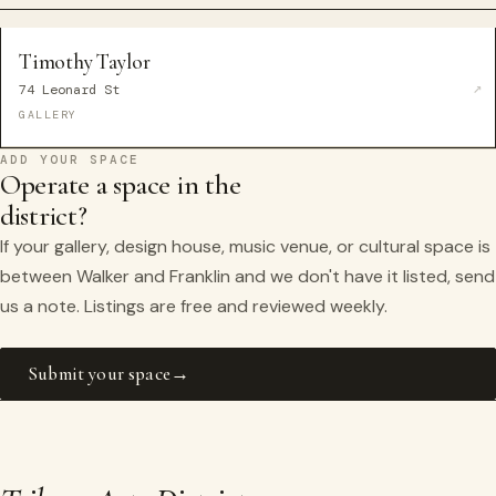
Timothy Taylor
74 Leonard St
GALLERY
ADD YOUR SPACE
Operate a space in the
district?
If your gallery, design house, music venue, or cultural space is
between Walker and Franklin and we don't have it listed, send
us a note. Listings are free and reviewed weekly.
Submit your space