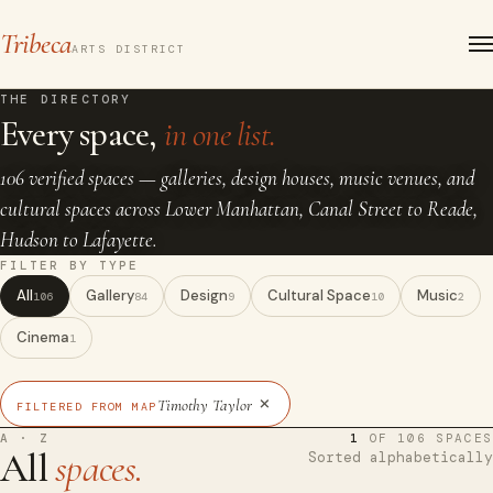
Tribeca
ARTS DISTRICT
THE DIRECTORY
Every space,
in one list.
106 verified spaces — galleries, design houses, music venues, and
cultural spaces across Lower Manhattan, Canal Street to Reade,
Hudson to Lafayette.
FILTER BY TYPE
All
Gallery
Design
Cultural Space
Music
106
84
9
10
2
Cinema
1
×
Timothy Taylor
FILTERED FROM MAP
A · Z
1
OF 106 SPACES
All
spaces.
Sorted alphabetically