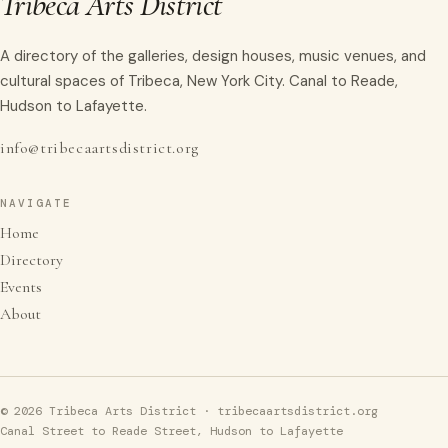
Tribeca Arts District
A directory of the galleries, design houses, music venues, and
cultural spaces of Tribeca, New York City. Canal to Reade,
Hudson to Lafayette.
info@tribecaartsdistrict.org
NAVIGATE
Home
Directory
Events
About
© 2026 Tribeca Arts District · tribecaartsdistrict.org
Canal Street to Reade Street, Hudson to Lafayette