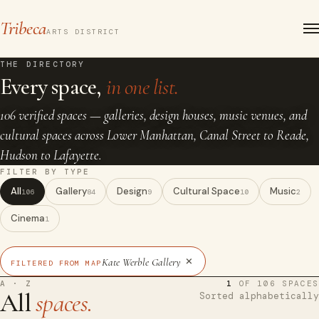
Tribeca
ARTS DISTRICT
THE DIRECTORY
Every space,
in one list.
106 verified spaces — galleries, design houses, music venues, and
cultural spaces across Lower Manhattan, Canal Street to Reade,
Hudson to Lafayette.
FILTER BY TYPE
All
Gallery
Design
Cultural Space
Music
106
84
9
10
2
Cinema
1
×
Kate Werble Gallery
FILTERED FROM MAP
A · Z
1
OF 106 SPACES
All
spaces.
Sorted alphabetically