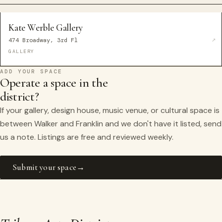
Kate Werble Gallery
474 Broadway, 3rd Fl
GALLERY
ADD YOUR SPACE
Operate a space in the
district?
If your gallery, design house, music venue, or cultural space is
between Walker and Franklin and we don't have it listed, send
us a note. Listings are free and reviewed weekly.
Submit your space