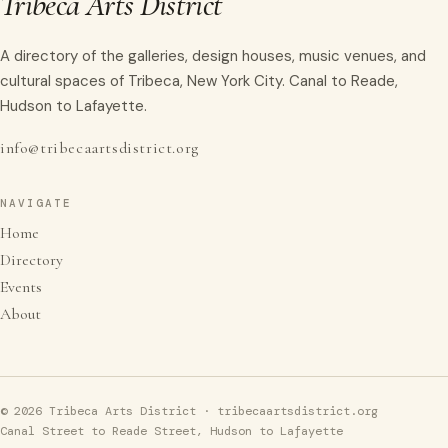
Tribeca Arts District
A directory of the galleries, design houses, music venues, and
cultural spaces of Tribeca, New York City. Canal to Reade,
Hudson to Lafayette.
info@tribecaartsdistrict.org
NAVIGATE
Home
Directory
Events
About
© 2026 Tribeca Arts District · tribecaartsdistrict.org
Canal Street to Reade Street, Hudson to Lafayette