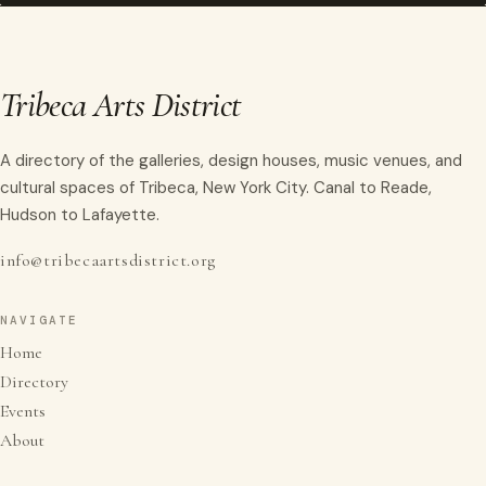
Tribeca Arts District
A directory of the galleries, design houses, music venues, and
cultural spaces of Tribeca, New York City. Canal to Reade,
Hudson to Lafayette.
info@tribecaartsdistrict.org
NAVIGATE
Home
Directory
Events
About