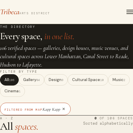
Tribeca
ARTS DISTRICT
THE DIRECTORY
Every space,
in one list.
106 verified spaces — galleries, design houses, music venues, and
cultural spaces across Lower Manhattan, Canal Street to Reade,
Hudson to Lafayette.
FILTER BY TYPE
All
Gallery
Design
Cultural Space
Music
106
84
9
10
2
Cinema
1
×
Kapp Kapp
FILTERED FROM MAP
A · Z
0
OF 106 SPACES
All
spaces.
Sorted alphabetically