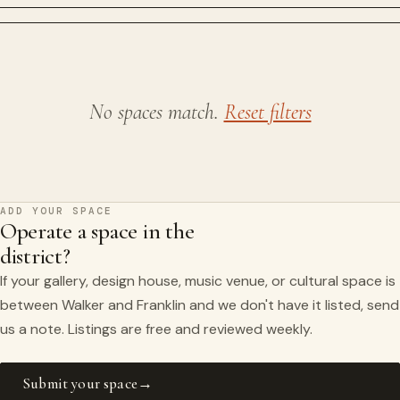
No spaces match.
Reset filters
ADD YOUR SPACE
Operate a space in the
district?
If your gallery, design house, music venue, or cultural space is
between Walker and Franklin and we don't have it listed, send
us a note. Listings are free and reviewed weekly.
Submit your space