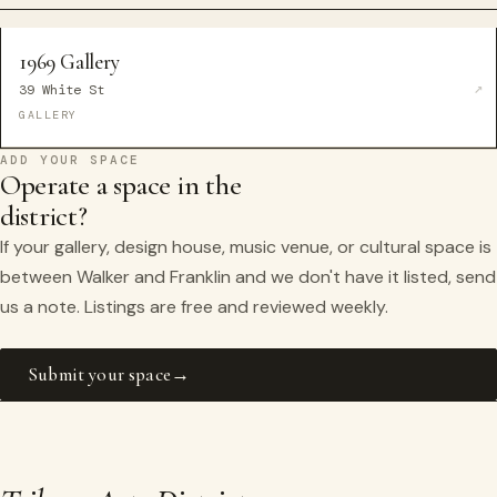
1969 Gallery
39 White St
GALLERY
ADD YOUR SPACE
Operate a space in the
district?
If your gallery, design house, music venue, or cultural space is
between Walker and Franklin and we don't have it listed, send
us a note. Listings are free and reviewed weekly.
Submit your space