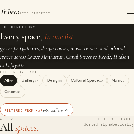
Tribeca
ARTS DISTRICT
THE DIRECTORY
Every space,
in one list.
99 verified galleries, design houses, music venues, and cultural
spaces across Lower Manhattan, Canal Street to Reade, Hudson
to Lafayette.
FILTER BY TYPE
All
Gallery
Design
Cultural Space
Music
99
77
9
10
2
Cinema
1
×
1969 Gallery
FILTERED FROM MAP
A · Z
1
OF 99 SPACES
All
spaces.
Sorted alphabetically