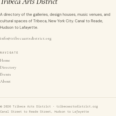
Tribeca Arts District
A directory of the galleries, design houses, music venues, and
cultural spaces of Tribeca, New York City. Canal to Reade,
Hudson to Lafayette.
info@tribecaartsdistrict.org
NAVIGATE
Home
Directory
Events
About
© 2026 Tribeca Arts District · tribecaartsdistrict.org
Canal Street to Reade Street, Hudson to Lafayette